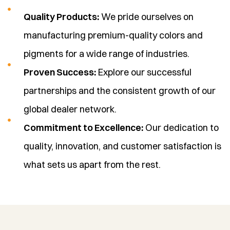
Quality Products:
We pride ourselves on
manufacturing premium-quality colors and
pigments for a wide range of industries.
Proven Success:
Explore our successful
partnerships and the consistent growth of our
global dealer network.
Commitment to Excellence:
Our dedication to
quality, innovation, and customer satisfaction is
what sets us apart from the rest.