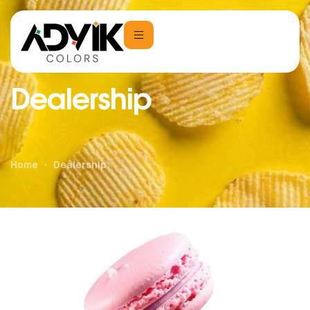
Dealership
Home
Dealership