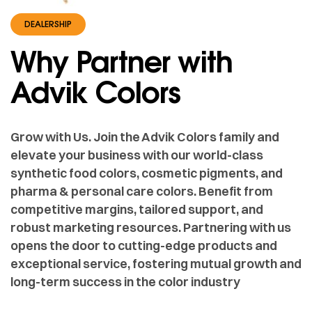
DEALERSHIP
Why Partner with
Advik Colors
Grow with Us. Join the Advik Colors family and
elevate your business with our world-class
synthetic food colors, cosmetic pigments, and
pharma & personal care colors. Benefit from
competitive margins, tailored support, and
robust marketing resources. Partnering with us
opens the door to cutting-edge products and
exceptional service, fostering mutual growth and
long-term success in the color industry