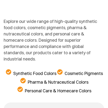
Explore our wide range of high-quality synthetic
food colors, cosmetic pigments, pharma &
nutraceutical colors, and personal care &
homecare colors. Designed for superior
performance and compliance with global
standards, our products cater to a variety of
industrial needs.
Synthetic Food Colors
Cosmetic Pigments
Pharma & Nutraceutical Colors
Personal Care & Homecare Colors