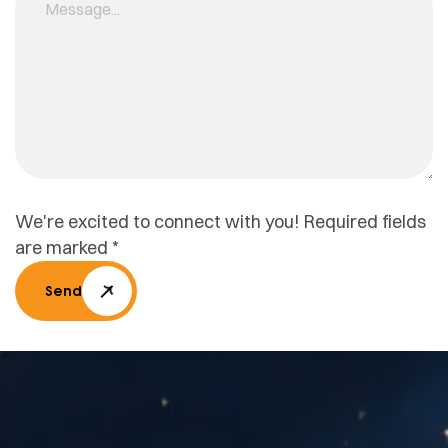
We're excited to connect with you! Required fields
are marked *
Send