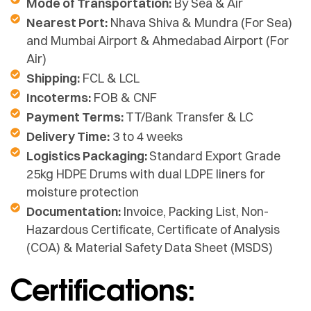
Mode of Transportation:
By Sea & Air
Nearest Port:
Nhava Shiva & Mundra (For Sea)
and Mumbai Airport & Ahmedabad Airport (For
Air)
Shipping:
FCL & LCL
Incoterms:
FOB & CNF
Payment Terms:
TT/Bank Transfer & LC
Delivery Time:
3 to 4 weeks
Logistics Packaging:
Standard Export Grade
25kg HDPE Drums with dual LDPE liners for
moisture protection
Documentation:
Invoice, Packing List, Non-
Hazardous Certificate, Certificate of Analysis
(COA) & Material Safety Data Sheet (MSDS)
Certifications: