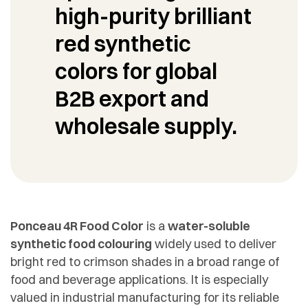
high-purity brilliant
red synthetic
colors for global
B2B export and
wholesale supply.
Ponceau 4R Food Color
is a
water-soluble
synthetic food colouring
widely used to deliver
bright red to crimson shades in a broad range of
food and beverage applications. It is especially
valued in industrial manufacturing for its reliable