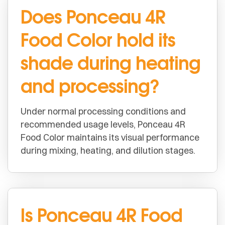
Does Ponceau 4R
Food Color hold its
shade during heating
and processing?
Under normal processing conditions and
recommended usage levels, Ponceau 4R
Food Color maintains its visual performance
during mixing, heating, and dilution stages.
Is Ponceau 4R Food