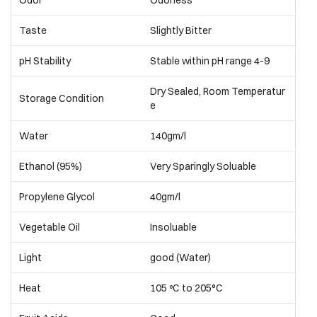
Odor
Odorless
Taste
Slightly Bitter
pH Stability
Stable within pH range 4-9
Dry Sealed, Room Temperatur
Storage Condition
e
Water
140gm/l
Ethanol (95%)
Very Sparingly Soluable
Propylene Glycol
40gm/l
Vegetable Oil
Insoluable
Light
good (Water)
Heat
105 ºC to 205°C