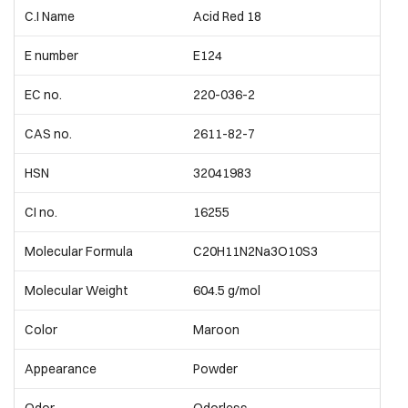
C.I Name
Acid Red 18
E number
E124
EC no.
220-036-2
CAS no.
2611-82-7
HSN
32041983
CI no.
16255
Molecular Formula
C20H11N2Na3O10S3
Molecular Weight
604.5 g/mol
Color
Maroon
Appearance
Powder