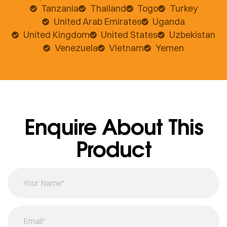
Tanzania
Thailand
Togo
Turkey
United Arab Emirates
Uganda
United Kingdom
United States
Uzbekistan
Venezuela
Vietnam
Yemen
Enquire About This
Product