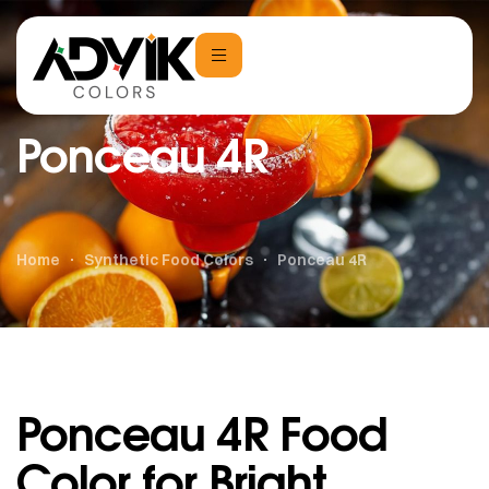
Ponceau 4R
Home
Synthetic Food Colors
Ponceau 4R
Ponceau 4R Food
Color for Bright,