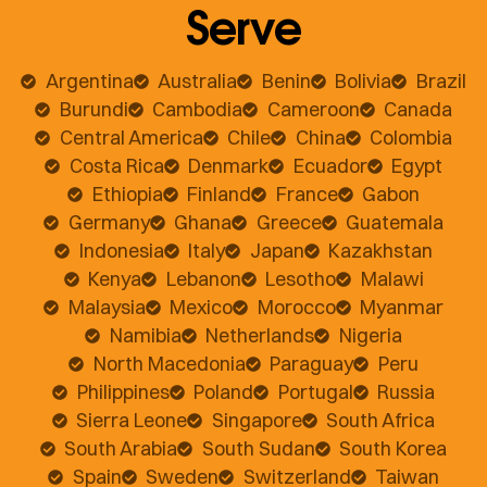
Serve
Argentina
Australia
Benin
Bolivia
Brazil
Burundi
Cambodia
Cameroon
Canada
Central America
Chile
China
Colombia
Costa Rica
Denmark
Ecuador
Egypt
Ethiopia
Finland
France
Gabon
Germany
Ghana
Greece
Guatemala
Indonesia
Italy
Japan
Kazakhstan
Kenya
Lebanon
Lesotho
Malawi
Malaysia
Mexico
Morocco
Myanmar
Namibia
Netherlands
Nigeria
North Macedonia
Paraguay
Peru
Philippines
Poland
Portugal
Russia
Sierra Leone
Singapore
South Africa
South Arabia
South Sudan
South Korea
Spain
Sweden
Switzerland
Taiwan