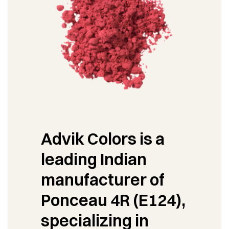
Advik Colors is a
leading Indian
manufacturer of
Ponceau 4R (E124),
specializing in