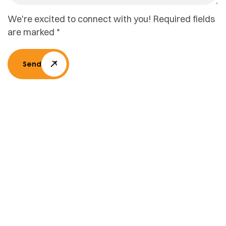
We're excited to connect with you! Required fields
are marked *
Send