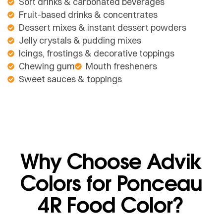
Soft drinks & carbonated beverages
Fruit-based drinks & concentrates
Dessert mixes & instant dessert powders
Jelly crystals & pudding mixes
Icings, frostings & decorative toppings
Chewing gum
Mouth fresheners
Sweet sauces & toppings
Why Choose Advik
Colors for Ponceau
4R Food Color?