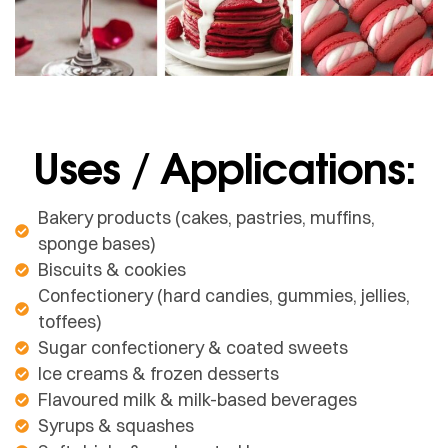
Uses / Applications:
Bakery products (cakes, pastries, muffins,
sponge bases)
Biscuits & cookies
Confectionery (hard candies, gummies, jellies,
toffees)
Sugar confectionery & coated sweets
Ice creams & frozen desserts
Flavoured milk & milk-based beverages
Syrups & squashes