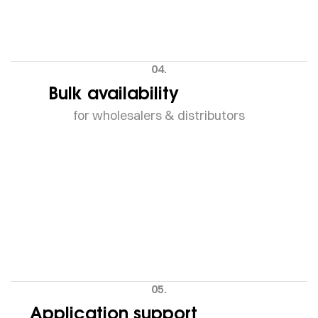
04.
Bulk availability
for wholesalers & distributors
05.
Application support