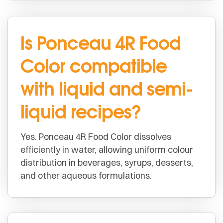
Is Ponceau 4R Food
Color compatible
with liquid and semi-
liquid recipes?
Yes. Ponceau 4R Food Color dissolves
efficiently in water, allowing uniform colour
distribution in beverages, syrups, desserts,
and other aqueous formulations.