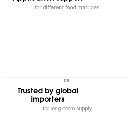
for different food matrices
06.
Trusted by global
importers
for long-term supply