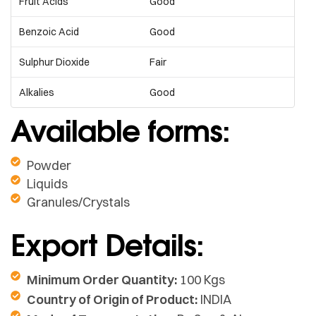
Fruit Acids
Good
Benzoic Acid
Good
Sulphur Dioxide
Fair
Alkalies
Good
Available forms:
Powder
Liquids
Granules/Crystals
Export Details:
Minimum Order Quantity:
100 Kgs
Country of Origin of Product:
INDIA