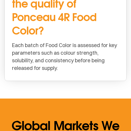
the quality of
Ponceau 4R Food
Color?
Each batch of Food Color is assessed for key
parameters such as colour strength,
solubility, and consistency before being
released for supply.
Global Markets We