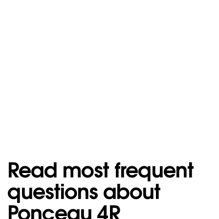
Read most frequent
questions about
Ponceau 4R