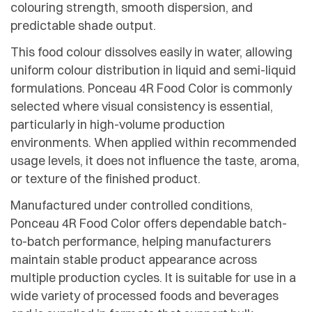
colouring strength, smooth dispersion, and
predictable shade output.
This food colour dissolves easily in water, allowing
uniform colour distribution in liquid and semi-liquid
formulations. Ponceau 4R Food Color is commonly
selected where visual consistency is essential,
particularly in high-volume production
environments. When applied within recommended
usage levels, it does not influence the taste, aroma,
or texture of the finished product.
Manufactured under controlled conditions,
Ponceau 4R Food Color offers dependable batch-
to-batch performance, helping manufacturers
maintain stable product appearance across
multiple production cycles. It is suitable for use in a
wide variety of processed foods and beverages