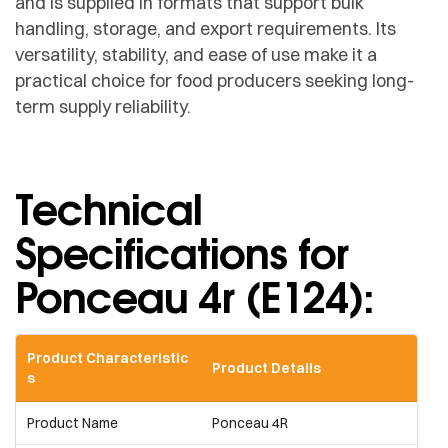
and is supplied in formats that support bulk
handling, storage, and export requirements. Its
versatility, stability, and ease of use make it a
practical choice for food producers seeking long-
term supply reliability.
Technical
Specifications for
Ponceau 4r (E124):​
Product Characteristic
Product Details
s
Product Name
Ponceau 4R