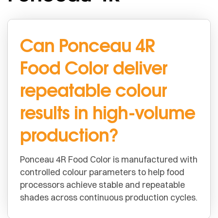
Can Ponceau 4R
Food Color deliver
repeatable colour
results in high-volume
production?
Ponceau 4R Food Color is manufactured with
controlled colour parameters to help food
processors achieve stable and repeatable
shades across continuous production cycles.