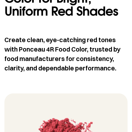
Uniform Red Shades
Create clean, eye-catching red tones
with Ponceau 4R Food Color, trusted by
food manufacturers for consistency,
clarity, and dependable performance.