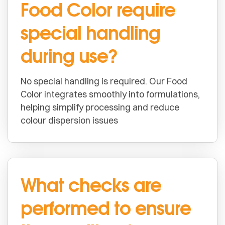
Food Color require
special handling
during use?
No special handling is required. Our Food
Color integrates smoothly into formulations,
helping simplify processing and reduce
colour dispersion issues
What checks are
performed to ensure