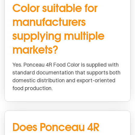
Color suitable for
manufacturers
supplying multiple
markets?
Yes. Ponceau 4R Food Color is supplied with
standard documentation that supports both
domestic distribution and export-oriented
food production.
Does Ponceau 4R