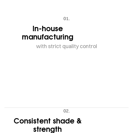
01.
In-house
manufacturing
with strict quality control
02.
Consistent shade &
strength