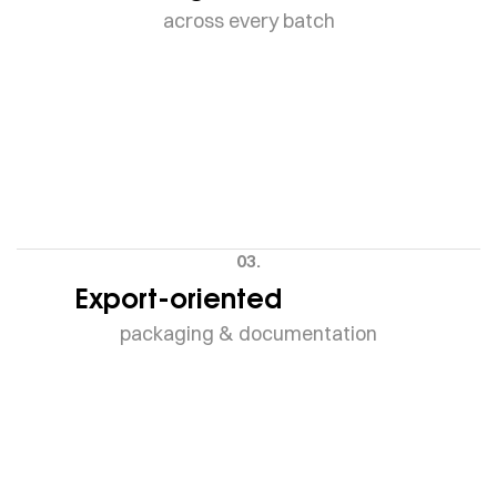
across every batch
03.
Export-oriented
packaging & documentation