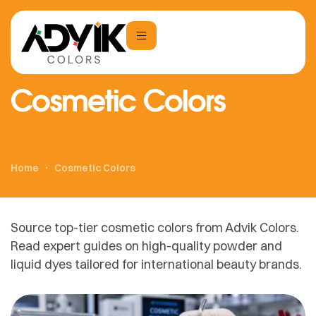
Cosmetic Colors
Home
Cosmetic Colors
Source top-tier cosmetic colors from Advik Colors.
Read expert guides on high-quality powder and
liquid dyes tailored for international beauty brands.