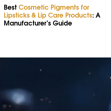
Best
Cosmetic Pigments for
Lipsticks & Lip Care Products
: A
Manufacturer’s Guide