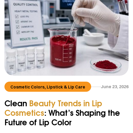
,
June 23, 2026
Cosmetic Colors
Lipstick & Lip Care
Clean
Beauty Trends in Lip
Cosmetics
: What’s Shaping the
Future of Lip Color