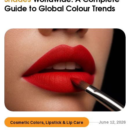
Guide to Global Colour Trends
,
June 12, 2026
Cosmetic Colors
Lipstick & Lip Care