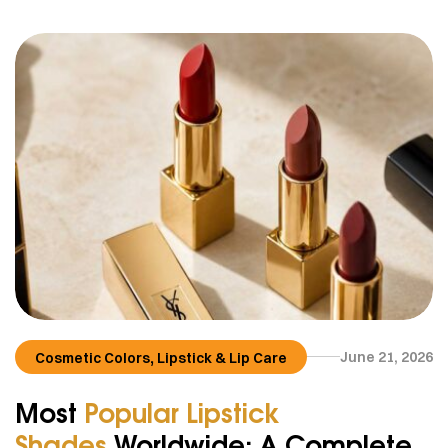
,
June 21, 2026
Cosmetic Colors
Lipstick & Lip Care
Most
Popular Lipstick
Shades
Worldwide: A Complete