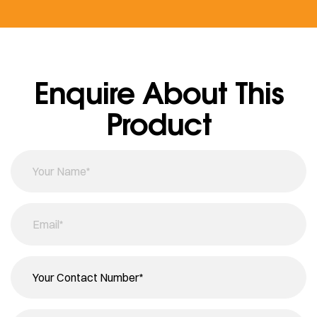
Enquire About This
Product