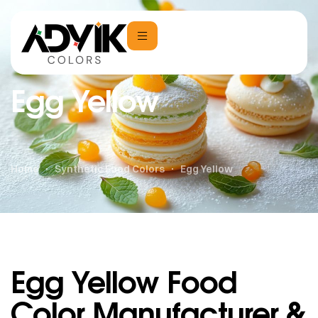
Egg Yellow
Home
Synthetic Food Colors
Egg Yellow
Egg Yellow Food
Color Manufacturer &