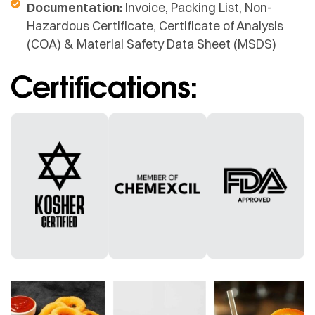
Documentation:
Invoice, Packing List, Non-
Hazardous Certificate, Certificate of Analysis
(COA) & Material Safety Data Sheet (MSDS)
Certifications: