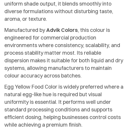
uniform shade output, it blends smoothly into
diverse formulations without disturbing taste,
aroma, or texture.
Manufactured by
Advik Colors
, this colour is
engineered for commercial production
environments where consistency, scalability, and
process stability matter most. Its reliable
dispersion makes it suitable for both liquid and dry
systems, allowing manufacturers to maintain
colour accuracy across batches.
Egg Yellow Food Color is widely preferred where a
natural egg-like hue is required but visual
uniformity is essential. It performs well under
standard processing conditions and supports
efficient dosing, helping businesses control costs
while achieving a premium finish.