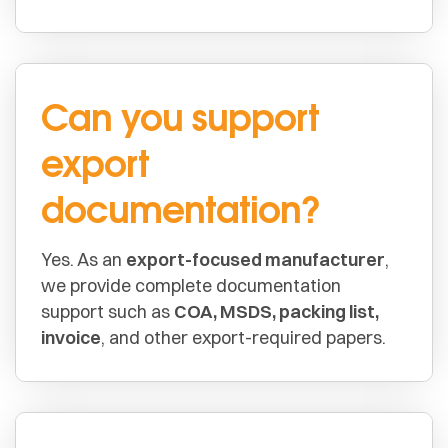
Can you support
export
documentation?
Yes. As an
export-focused manufacturer
,
we provide complete documentation
support such as
COA, MSDS, packing list,
invoice
, and other export-required papers.