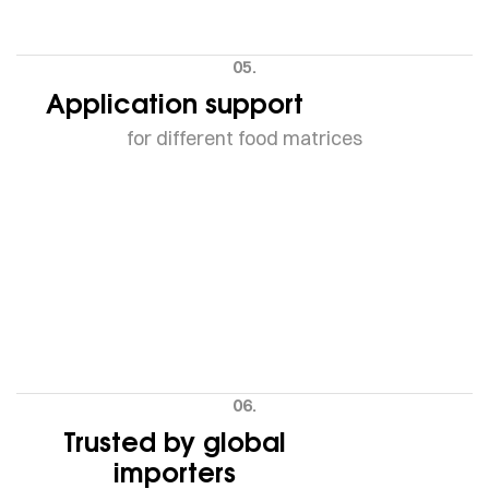
05.
Application support
for different food matrices
06.
Trusted by global
importers