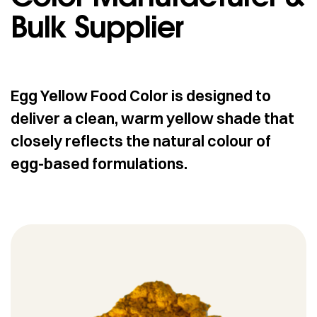
Bulk Supplier
Egg Yellow Food Color is designed to
deliver a clean, warm yellow shade that
closely reflects the natural colour of
egg-based formulations.