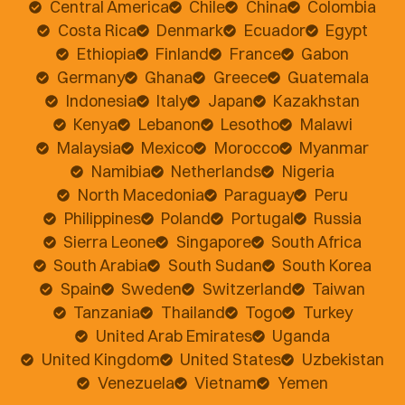
Central America
Chile
China
Colombia
Costa Rica
Denmark
Ecuador
Egypt
Ethiopia
Finland
France
Gabon
Germany
Ghana
Greece
Guatemala
Indonesia
Italy
Japan
Kazakhstan
Kenya
Lebanon
Lesotho
Malawi
Malaysia
Mexico
Morocco
Myanmar
Namibia
Netherlands
Nigeria
North Macedonia
Paraguay
Peru
Philippines
Poland
Portugal
Russia
Sierra Leone
Singapore
South Africa
South Arabia
South Sudan
South Korea
Spain
Sweden
Switzerland
Taiwan
Tanzania
Thailand
Togo
Turkey
United Arab Emirates
Uganda
United Kingdom
United States
Uzbekistan
Venezuela
Vietnam
Yemen