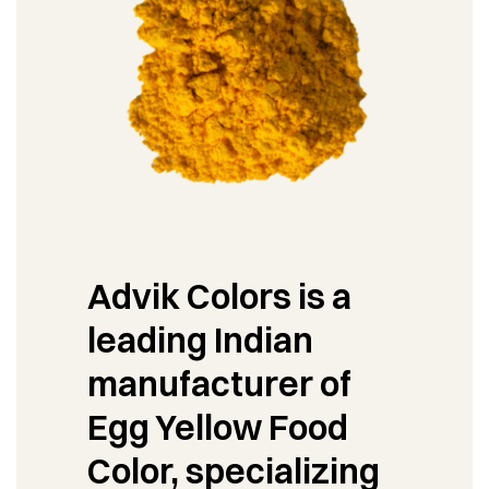
Advik Colors is a
leading Indian
manufacturer of
Egg Yellow Food
Color, specializing