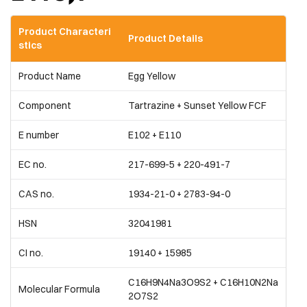
Product Characteri
Product Details
stics
Product Name
Egg Yellow
Component
Tartrazine + Sunset Yellow FCF
E number
E102 + E110
EC no.
217-699-5 + 220-491-7
CAS no.
1934-21-0 + 2783-94-0
HSN
32041981
CI no.
19140 + 15985
C16H9N4Na3O9S2 + C16H10N2Na
Molecular Formula
2O7S2