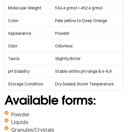
Molecular Weight
534.4 g/mol + 452.4 g/mol
Color
Pale yellow to Deep Orange
Appearance
Powder
Odor
Odorless
Taste
Slightly Bitter
pH Stability
Stable within pH range 6.4-6.9
Storage Condition
Dry Sealed, Room Temperature
Available forms:
Powder
Liquids
Granules/Crystals