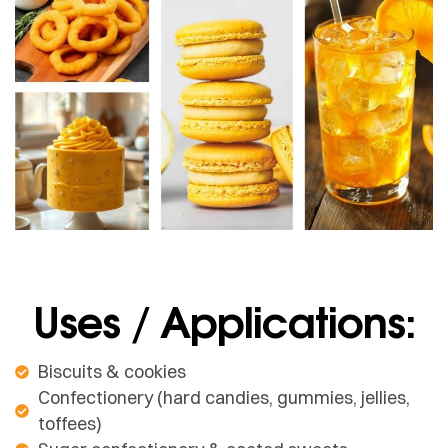
Uses / Applications:
Biscuits & cookies
Confectionery (hard candies, gummies, jellies,
toffees)