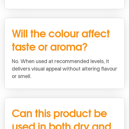
Will the colour affect
taste or aroma?
No. When used at recommended levels, it
delivers visual appeal without altering flavour
or smell.
Can this product be
used in both dry and