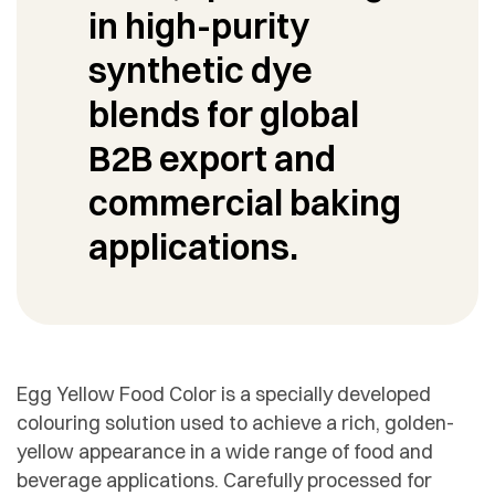
in high-purity
synthetic dye
blends for global
B2B export and
commercial baking
applications.
Egg Yellow Food Color is a specially developed
colouring solution used to achieve a rich, golden-
yellow appearance in a wide range of food and
beverage applications. Carefully processed for