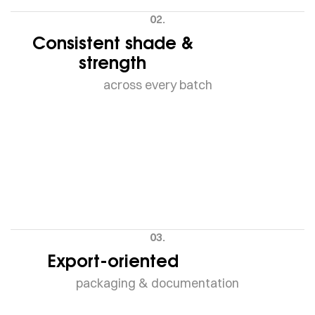
02.
Consistent shade &
strength
across every batch
03.
Export-oriented
packaging & documentation