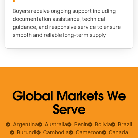
Buyers receive ongoing support including
documentation assistance, technical
guidance, and responsive service to ensure
smooth and reliable long-term supply.
Global Markets We
Serve
Argentina
Australia
Benin
Bolivia
Brazil
Burundi
Cambodia
Cameroon
Canada