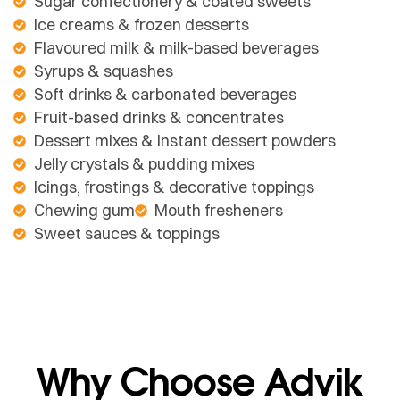
Sugar confectionery & coated sweets
Ice creams & frozen desserts
Flavoured milk & milk-based beverages
Syrups & squashes
Soft drinks & carbonated beverages
Fruit-based drinks & concentrates
Dessert mixes & instant dessert powders
Jelly crystals & pudding mixes
Icings, frostings & decorative toppings
Chewing gum
Mouth fresheners
Sweet sauces & toppings
Why Choose Advik