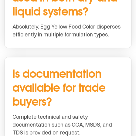
liquid systems?
Absolutely. Egg Yellow Food Color disperses
efficiently in multiple formulation types.
Is documentation
available for trade
buyers?
Complete technical and safety
documentation such as COA, MSDS, and
TDS is provided on request.