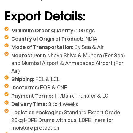
Export Details:
Minimum Order Quantity:
100 Kgs
Country of Origin of Product:
INDIA
Mode of Transportation:
By Sea & Air
Nearest Port:
Nhava Shiva & Mundra (For Sea)
and Mumbai Airport & Ahmedabad Airport (For
Air)
Shipping:
FCL & LCL
Incoterms:
FOB & CNF
Payment Terms:
TT/Bank Transfer & LC
Delivery Time:
3 to 4 weeks
Logistics Packaging:
Standard Export Grade
25kg HDPE Drums with dual LDPE liners for
moisture protection