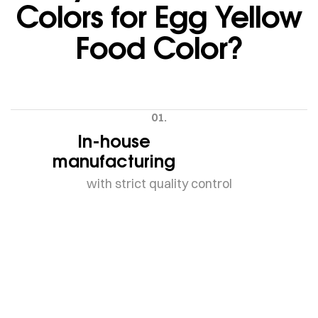
Colors for Egg Yellow
Food Color?
01.
In-house
manufacturing
with strict quality control