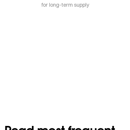
for long-term supply