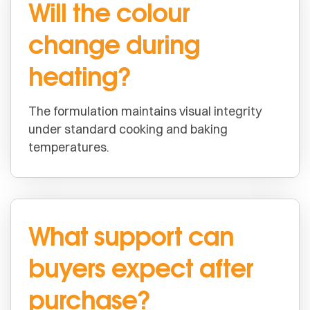
Will the colour
change during
heating?
The formulation maintains visual integrity
under standard cooking and baking
temperatures.
What support can
buyers expect after
purchase?