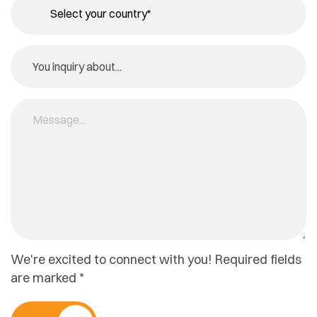
We're excited to connect with you! Required fields
are marked *