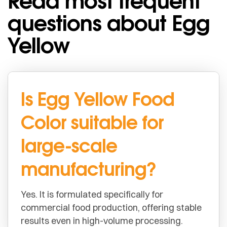
Read most frequent
questions about Egg
Yellow
Is Egg Yellow Food
Color suitable for
large-scale
manufacturing?
Yes. It is formulated specifically for
commercial food production, offering stable
results even in high-volume processing.