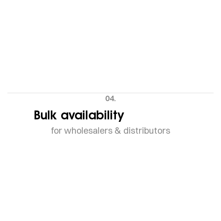
04.
Bulk availability
for wholesalers & distributors