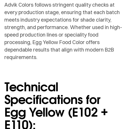
Advik Colors follows stringent quality checks at
every production stage, ensuring that each batch
meets industry expectations for shade clarity,
strength, and performance. Whether used in high-
speed production lines or speciality food
processing, Egg Yellow Food Color offers
dependable results that align with modern B2B
requirements.
Technical
Specifications for
Egg Yellow (E102 +
E110):