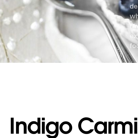
de
wh
Ba
ex
fo
Indigo Carmi