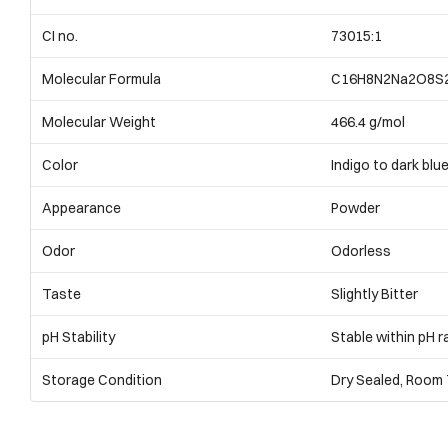
CI no.
73015:1
Molecular Formula
C16H8N2Na2O8S
Molecular Weight
466.4 g/mol
Color
Indigo to dark blu
Appearance
Powder
Odor
Odorless
Taste
Slightly Bitter
pH Stability
Stable within pH r
Storage Condition
Dry Sealed, Room