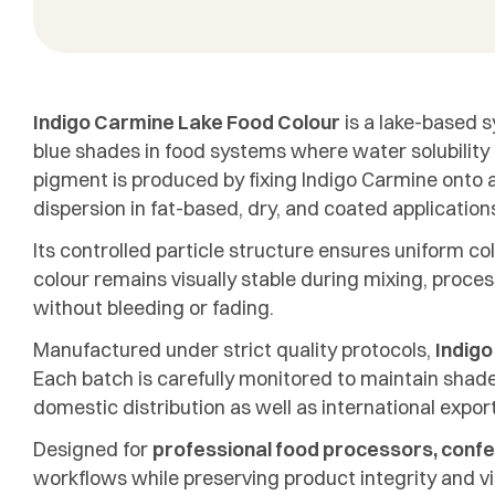
Indigo Carmine Lake Food Colour
is a lake-based s
blue shades in food systems where water solubility i
pigment is produced by fixing Indigo Carmine onto a
dispersion in fat-based, dry, and coated application
Its controlled particle structure ensures uniform c
colour remains visually stable during mixing, proce
without bleeding or fading.
Manufactured under strict quality protocols,
Indigo
Each batch is carefully monitored to maintain shade 
domestic distribution as well as international expor
Designed for
professional food processors, confe
workflows while preserving product integrity and vi