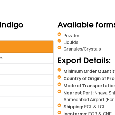
 Indigo
Available form
Powder
Liquids
Granules/Crystals
Export Details:
ke
Minimum Order Quantit
Country of Origin of Pro
Mode of Transportation
Nearest Port:
Nhava Shi
Ahmedabad Airport (For 
Shipping:
FCL & LCL
Incoterms:
FOB & CNF