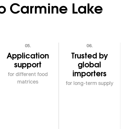
go Carmine Lake
05.
06.
Application
Trusted by
support
global
importers
for different food
matrices
for long-term supply