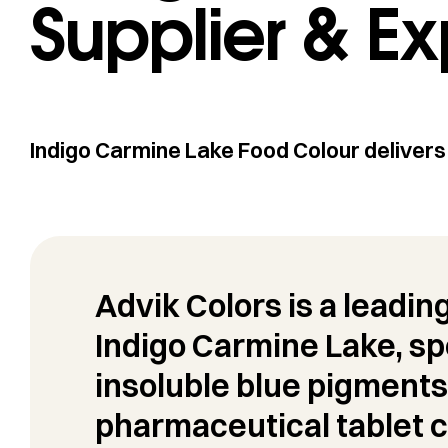
Supplier & Ex
Indigo Carmine Lake Food Colour delivers 
Advik Colors is a leadin
Indigo Carmine Lake, spe
insoluble blue pigments
pharmaceutical tablet c