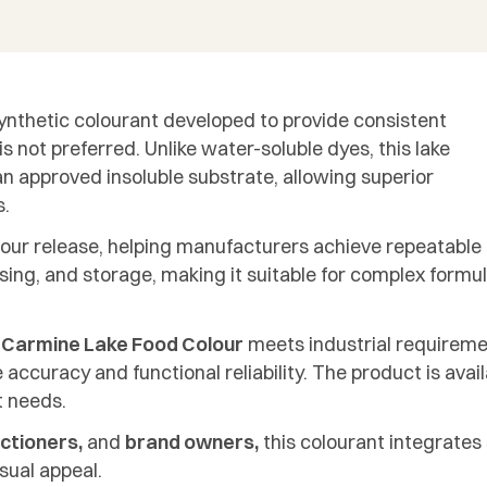
ynthetic colourant developed to provide consistent
s not preferred. Unlike water-soluble dyes, this lake
n approved insoluble substrate, allowing superior
s.
olour release, helping manufacturers achieve repeatable
ssing, and storage, making it suitable for complex for
 Carmine Lake Food Colour
meets industrial requireme
accuracy and functional reliability. The product is avai
t needs.
ctioners,
and
brand owners,
this colourant integrate
sual appeal.