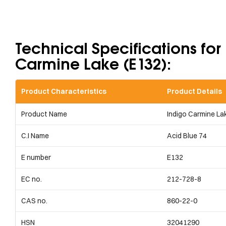
Technical Specifications for
Carmine Lake (E132):​
Product Characteristics
Product Details
Product Name
Indigo Carmine La
C.I Name
Acid Blue 74
E number
E132
EC no.
212-728-8
CAS no.
860-22-0
HSN
32041290