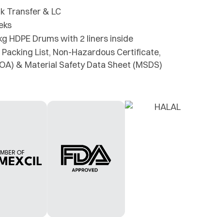
k Transfer & LC
eks
kg HDPE Drums with 2 liners inside
 Packing List, Non-Hazardous Certificate,
(COA) & Material Safety Data Sheet (MSDS)