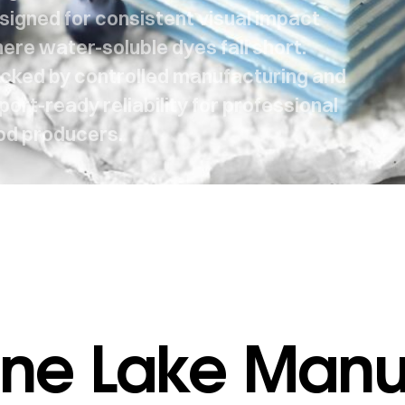
signed for consistent visual impact
ere water-soluble dyes fall short.
cked by controlled manufacturing and
port-ready reliability for professional
od producers.
ne Lake Manuf