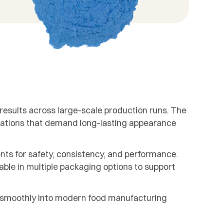
 results across large-scale production runs. The
mulations that demand long-lasting appearance
nts for safety, consistency, and performance.
lable in multiple packaging options to support
s smoothly into modern food manufacturing