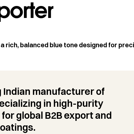
porter
a rich, balanced blue tone designed for prec
g Indian manufacturer of
cializing in high-purity
 for global B2B export and
oatings.