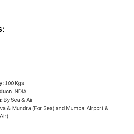
s:
y:
100 Kgs
duct:
INDIA
:
By Sea & Air
va & Mundra (For Sea) and Mumbai Airport &
Air)