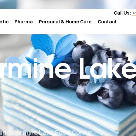
Call Us:
+
etic
Pharma
Personal & Home Care
Contact
rmine Lak
digo Carmine Lake Food Colour