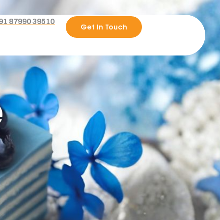
91 87990 39510
Get In Touch
e