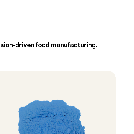
ision-driven food manufacturing.