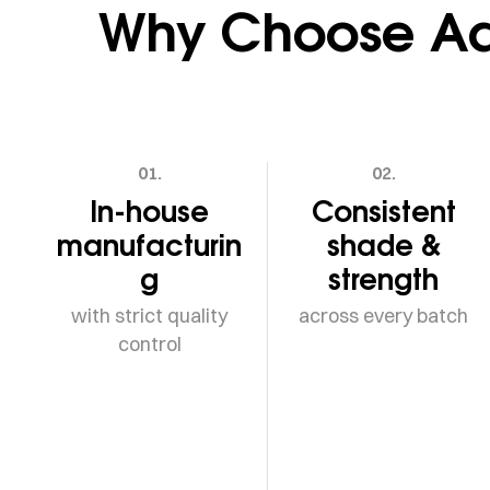
Why Choose Adv
01.
02.
In-house
Consistent
manufacturin
shade &
g
strength
with strict quality
across every batch
control