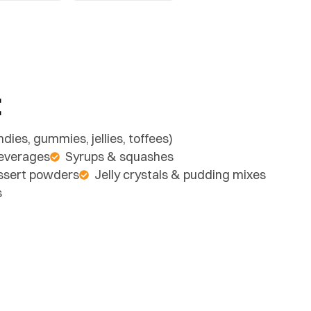
:
dies, gummies, jellies, toffees)
beverages
Syrups & squashes
essert powders
Jelly crystals & pudding mixes
s