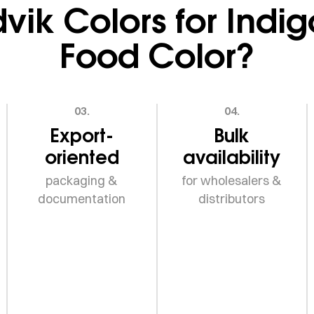
ik Colors for Indi
Food Color?
03.
04.
Export-
Bulk
oriented
availability
packaging &
for wholesalers &
documentation
distributors