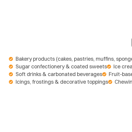
Bakery products (cakes, pastries, muffins, spong
Sugar confectionery & coated sweets
Ice cre
Soft drinks & carbonated beverages
Fruit-bas
Icings, frostings & decorative toppings
Chewi