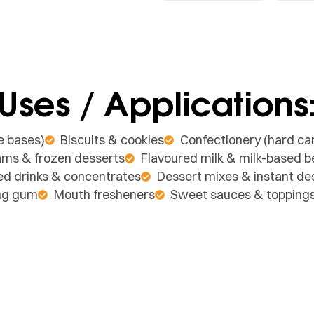
Uses / Applications
e bases)
Biscuits & cookies
Confectionery (hard can
ams & frozen desserts
Flavoured milk & milk-based 
ed drinks & concentrates
Dessert mixes & instant d
ng gum
Mouth fresheners
Sweet sauces & topping