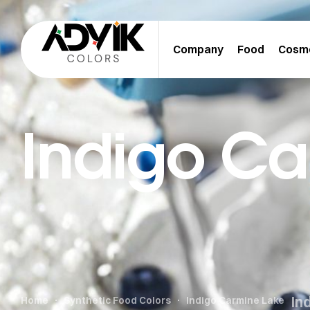
Company
Food
Cosm
Indigo Ca
In
Home
Synthetic Food Colors
Indigo Carmine Lake