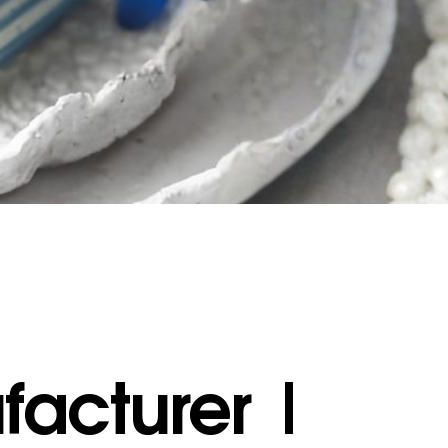
acturer |