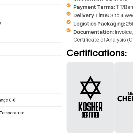
Payment Terms:
TT/Ban
Delivery Time:
3 to 4 we
Logistics Packaging:
25
2
Documentation:
Invoice,
Certificate of Analysis 
e
Certifications:
ange 6-8
 Temperature