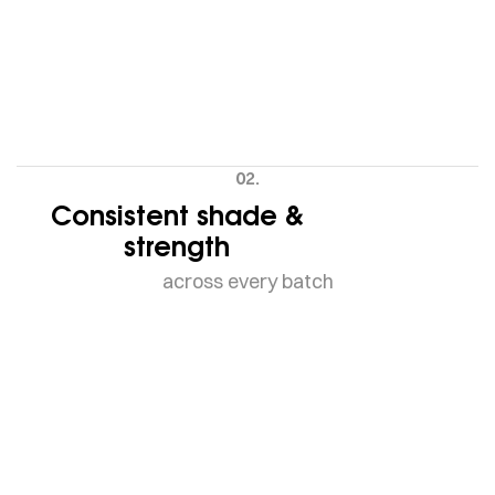
02.
Consistent shade &
strength
across every batch