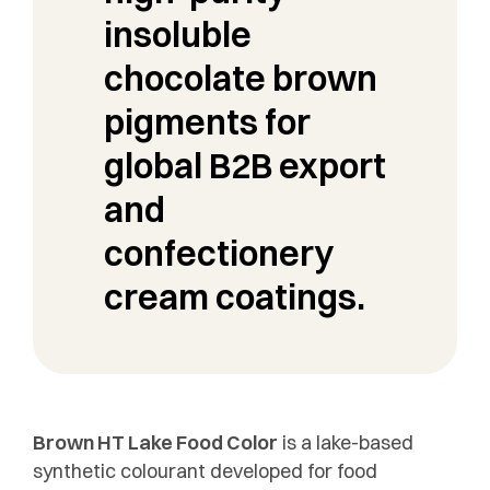
insoluble
chocolate brown
pigments for
global B2B export
and
confectionery
cream coatings.
Brown HT Lake Food Color
is a lake-based
synthetic colourant developed for food