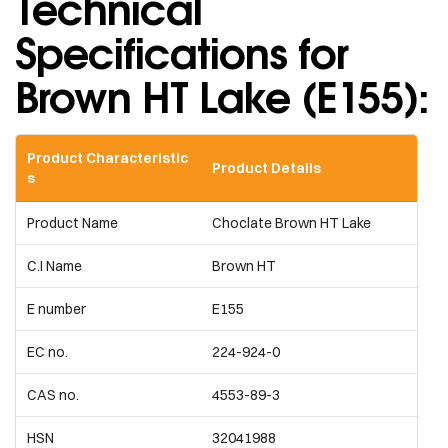
Technical
Specifications for
Brown HT Lake (E155):
Product Characteristic
Product Details
s
Product Name
Choclate Brown HT Lake
C.I Name
Brown HT
E number
E155
EC no.
224-924-0
CAS no.
4553-89-3
HSN
32041988