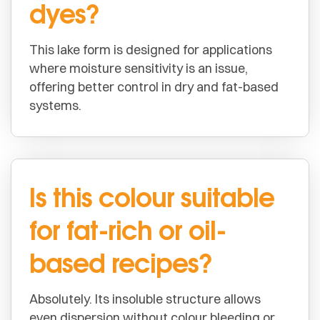
dyes?
This lake form is designed for applications
where moisture sensitivity is an issue,
offering better control in dry and fat-based
systems.
Is this colour suitable
for fat-rich or oil-
based recipes?
Absolutely. Its insoluble structure allows
even dispersion without colour bleeding or