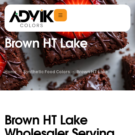
Brown HT Lake
Home
Synthetic Food Colors
Brown HT Lake
Brown HT Lake
Wholesaler Serving