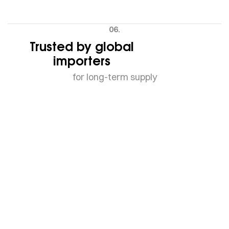
06.
Trusted by global
importers
for long-term supply