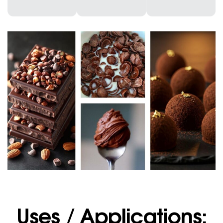
Uses / Applications: