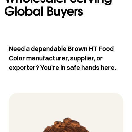
Global Buyers
Need a dependable Brown HT Food
Color manufacturer, supplier, or
exporter? You’re in safe hands here.