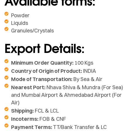
Available forms:
Powder
Liquids
Granules/Crystals
Export Details:
Minimum Order Quantity:
100 Kgs
Country of Origin of Product:
INDIA
Mode of Transportation:
By Sea & Air
Nearest Port:
Nhava Shiva & Mundra (For Sea)
and Mumbai Airport & Ahmedabad Airport (For
Air)
Shipping:
FCL & LCL
Incoterms:
FOB & CNF
Payment Terms:
TT/Bank Transfer & LC