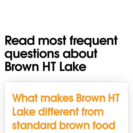
Read most frequent
questions about
Brown HT Lake
What makes Brown HT
Lake different from
standard brown food