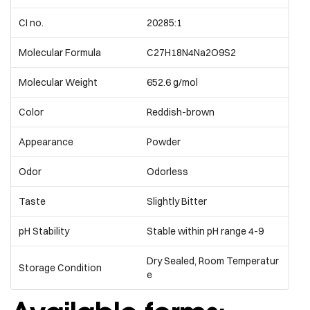
CI no.
20285:1
Molecular Formula
C27H18N4Na2O9S2
Molecular Weight
652.6 g/mol
Color
Reddish-brown
Appearance
Powder
Odor
Odorless
Taste
Slightly Bitter
pH Stability
Stable within pH range 4-9
Dry Sealed, Room Temperatur
Storage Condition
e