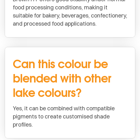
food processing conditions, making it
suitable for bakery, beverages, confectionery,
and processed food applications.
Can this colour be
blended with other
lake colours?
Yes, it can be combined with compatible
pigments to create customised shade
profiles.