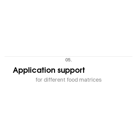
05.
Application support
for different food matrices