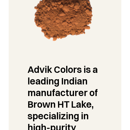
Advik Colors is a
leading Indian
manufacturer of
Brown HT Lake,
specializing in
high-purity