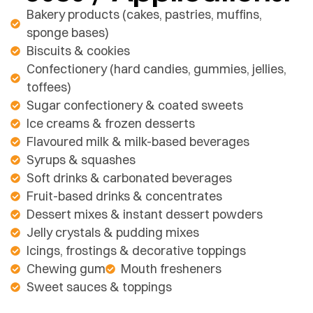
Bakery products (cakes, pastries, muffins,
sponge bases)
Biscuits & cookies
Confectionery (hard candies, gummies, jellies,
toffees)
Sugar confectionery & coated sweets
Ice creams & frozen desserts
Flavoured milk & milk-based beverages
Syrups & squashes
Soft drinks & carbonated beverages
Fruit-based drinks & concentrates
Dessert mixes & instant dessert powders
Jelly crystals & pudding mixes
Icings, frostings & decorative toppings
Chewing gum
Mouth fresheners
Sweet sauces & toppings