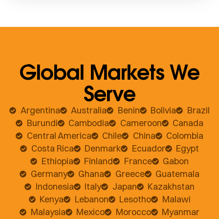
Global Markets We
Serve
Argentina
Australia
Benin
Bolivia
Brazil
Burundi
Cambodia
Cameroon
Canada
Central America
Chile
China
Colombia
Costa Rica
Denmark
Ecuador
Egypt
Ethiopia
Finland
France
Gabon
Germany
Ghana
Greece
Guatemala
Indonesia
Italy
Japan
Kazakhstan
Kenya
Lebanon
Lesotho
Malawi
Malaysia
Mexico
Morocco
Myanmar