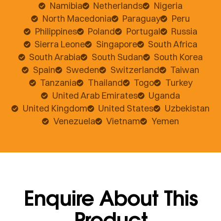
Namibia
Netherlands
Nigeria
North Macedonia
Paraguay
Peru
Philippines
Poland
Portugal
Russia
Sierra Leone
Singapore
South Africa
South Arabia
South Sudan
South Korea
Spain
Sweden
Switzerland
Taiwan
Tanzania
Thailand
Togo
Turkey
United Arab Emirates
Uganda
United Kingdom
United States
Uzbekistan
Venezuela
Vietnam
Yemen
Enquire About This
Product