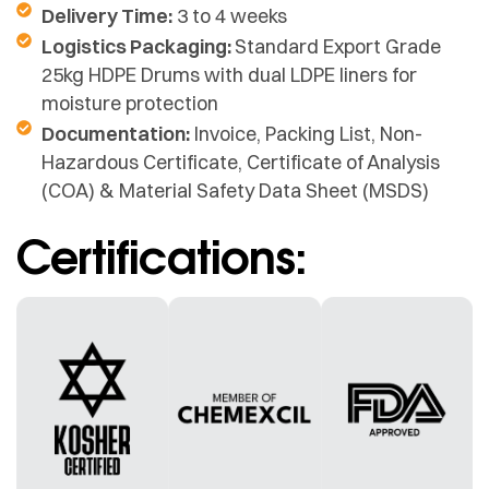
Delivery Time:
3 to 4 weeks
Logistics Packaging:
Standard Export Grade
25kg HDPE Drums with dual LDPE liners for
moisture protection
Documentation:
Invoice, Packing List, Non-
Hazardous Certificate, Certificate of Analysis
(COA) & Material Safety Data Sheet (MSDS)
Certifications: