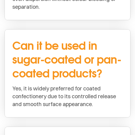
separation.
Can it be used in
sugar-coated or pan-
coated products?
Yes, it is widely preferred for coated
confectionery due to its controlled release
and smooth surface appearance.