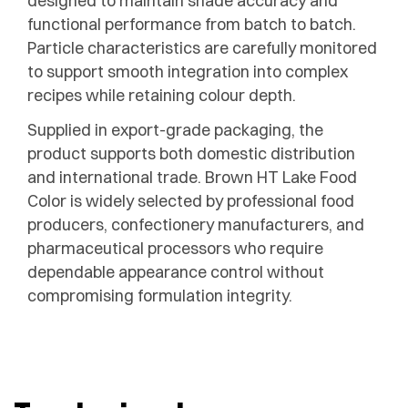
designed to maintain shade accuracy and
functional performance from batch to batch.
Particle characteristics are carefully monitored
to support smooth integration into complex
recipes while retaining colour depth.
Supplied in export-grade packaging, the
product supports both domestic distribution
and international trade. Brown HT Lake Food
Color is widely selected by professional food
producers, confectionery manufacturers, and
pharmaceutical processors who require
dependable appearance control without
compromising formulation integrity.