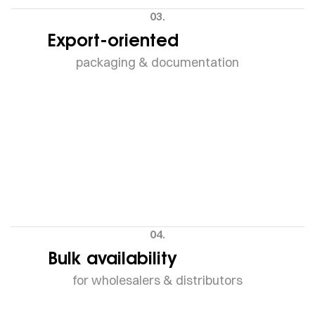
03.
Export-oriented
packaging & documentation
04.
Bulk availability
for wholesalers & distributors