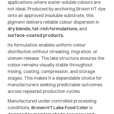
applications where water-soluble colours are
not ideal. Produced by anchoring Brown HT dye
onto an approved insoluble substrate, this
pigment delivers reliable colour dispersion in
dry blends, fat-rich formulations,
and
surface-coated products.
Its formulation enables uniform colour
distribution without streaking, migration, or
uneven release. The lake structure ensures the
colour remains visually stable throughout
mixing, coating, compression, and storage
stages. This makes it a dependable choice for
manufacturers seeking predictable outcomes
across repeated production cycles.
Manufactured under controlled processing
conditions,
Brown HT Lake Food Color
is