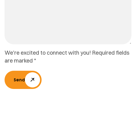
We're excited to connect with you! Required fields
are marked *
Send