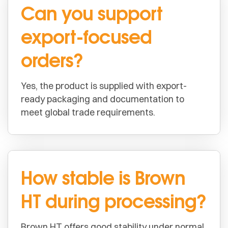
Can you support
export-focused
orders?
Yes, the product is supplied with export-
ready packaging and documentation to
meet global trade requirements.
How stable is Brown
HT during processing?
Brown HT offers good stability under normal