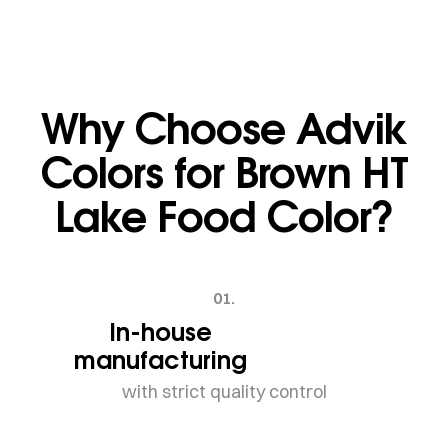
Why Choose Advik
Colors for Brown HT
Lake Food Color?
01.
In-house
manufacturing
with strict quality control