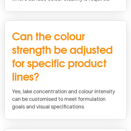
Can the colour
strength be adjusted
for specific product
lines?
Yes, lake concentration and colour intensity
can be customised to meet formulation
goals and visual specifications.