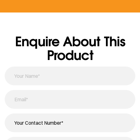
Enquire About This
Product