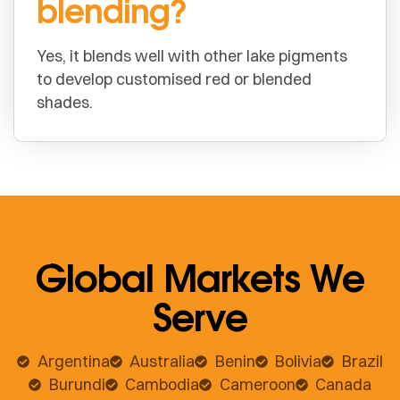
blending?
Yes, it blends well with other lake pigments
to develop customised red or blended
shades.
Global Markets We
Serve
Argentina
Australia
Benin
Bolivia
Brazil
Burundi
Cambodia
Cameroon
Canada