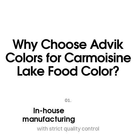
Why Choose Advik
Colors for Carmoisine
Lake Food Color?
01.
In-house
manufacturing
with strict quality control