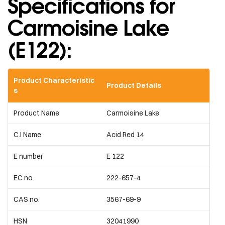
Specifications for
Carmoisine Lake
(E122):
Product Characteristic
Product Details
s
Product Name
Carmoisine Lake
C.I Name
Acid Red 14
E number
E 122
EC no.
222-657-4
CAS no.
3567-69-9
HSN
32041990