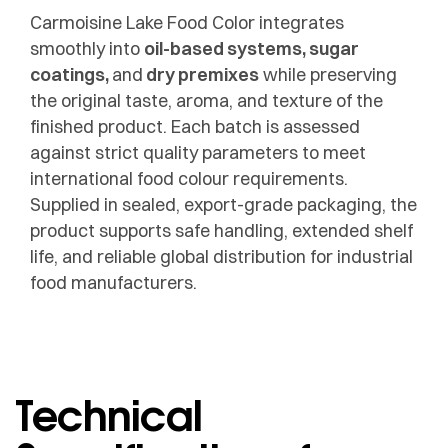
Carmoisine Lake Food Color integrates
smoothly into
oil-based systems, sugar
coatings,
and
dry premixes
while preserving
the original taste, aroma, and texture of the
finished product. Each batch is assessed
against strict quality parameters to meet
international food colour requirements.
Supplied in sealed, export-grade packaging, the
product supports safe handling, extended shelf
life, and reliable global distribution for industrial
food manufacturers.
Technical