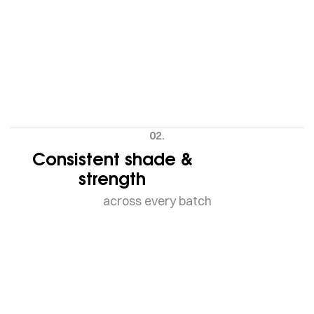
02.
Consistent shade &
strength
across every batch