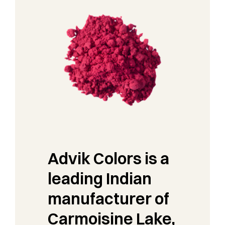
Advik Colors is a
leading Indian
manufacturer of
Carmoisine Lake,