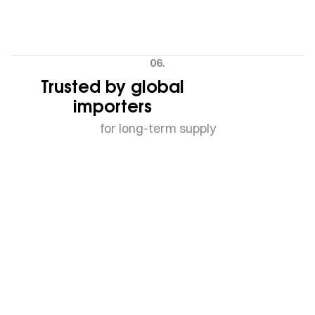
06.
Trusted by global
importers
for long-term supply