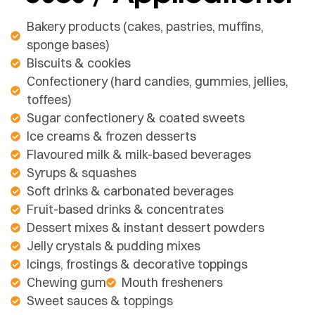
Bakery products (cakes, pastries, muffins,
sponge bases)
Biscuits & cookies
Confectionery (hard candies, gummies, jellies,
toffees)
Sugar confectionery & coated sweets
Ice creams & frozen desserts
Flavoured milk & milk-based beverages
Syrups & squashes
Soft drinks & carbonated beverages
Fruit-based drinks & concentrates
Dessert mixes & instant dessert powders
Jelly crystals & pudding mixes
Icings, frostings & decorative toppings
Chewing gum
Mouth fresheners
Sweet sauces & toppings