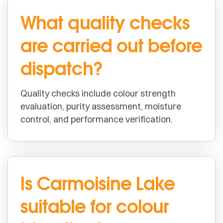
What quality checks
are carried out before
dispatch?
Quality checks include colour strength
evaluation, purity assessment, moisture
control, and performance verification.
Is Carmoisine Lake
suitable for colour