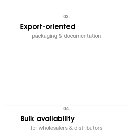
03.
Export-oriented
packaging & documentation
04.
Bulk availability
for wholesalers & distributors