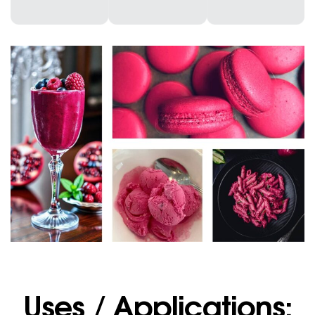
Uses / Applications: