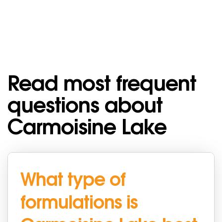
Read most frequent
questions about
Carmoisine Lake
What type of
formulations is