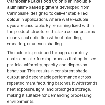
Carmoisine Lake Food Color
is an
insoluble
aluminium-based pigment
developed from
Carmoisine, designed to deliver stable
red
colour
in applications where water-soluble
dyes are unsuitable. By remaining fixed within
the product structure, this lake colour ensures
clean visual definition without bleeding,
smearing, or uneven shading.
The colour is produced through a carefully
controlled lake-forming process that optimises
particle uniformity, opacity, and dispersion
behaviour. This results in consistent shade
output and dependable performance across
repeated manufacturing batches. It withstands
heat exposure, light, and prolonged storage,
making it suitable for demanding processing
environments.