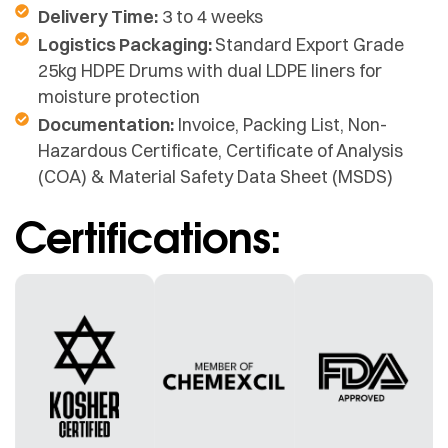
Delivery Time:
3 to 4 weeks
Logistics Packaging:
Standard Export Grade
25kg HDPE Drums with dual LDPE liners for
moisture protection
Documentation:
Invoice, Packing List, Non-
Hazardous Certificate, Certificate of Analysis
(COA) & Material Safety Data Sheet (MSDS)
Certifications: