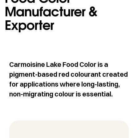
Manufacturer &
Exporter
Carmoisine Lake Food Color is a
pigment-based red colourant created
for applications where long-lasting,
non-migrating colour is essential.