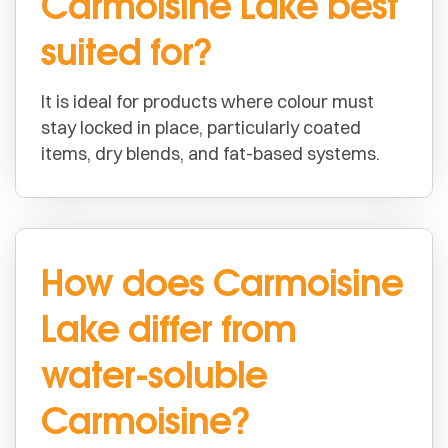
Carmoisine Lake best
suited for?
It is ideal for products where colour must
stay locked in place, particularly coated
items, dry blends, and fat-based systems.
How does Carmoisine
Lake differ from
water-soluble
Carmoisine?