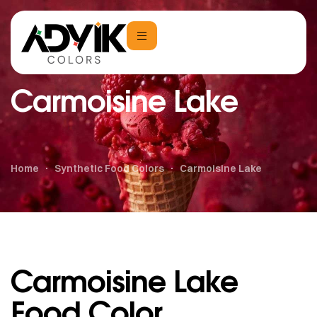
Carmoisine Lake
Home
Synthetic Food Colors
Carmoisine Lake
Carmoisine Lake
Food Color