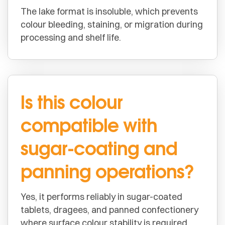
The lake format is insoluble, which prevents
colour bleeding, staining, or migration during
processing and shelf life.
Is this colour
compatible with
sugar-coating and
panning operations?
Yes, it performs reliably in sugar-coated
tablets, dragees, and panned confectionery
where surface colour stability is required.