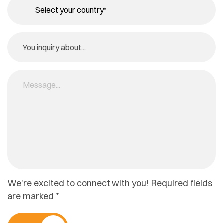
We're excited to connect with you! Required fields
are marked *