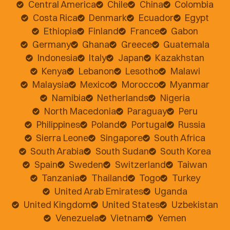
Central America
Chile
China
Colombia
Costa Rica
Denmark
Ecuador
Egypt
Ethiopia
Finland
France
Gabon
Germany
Ghana
Greece
Guatemala
Indonesia
Italy
Japan
Kazakhstan
Kenya
Lebanon
Lesotho
Malawi
Malaysia
Mexico
Morocco
Myanmar
Namibia
Netherlands
Nigeria
North Macedonia
Paraguay
Peru
Philippines
Poland
Portugal
Russia
Sierra Leone
Singapore
South Africa
South Arabia
South Sudan
South Korea
Spain
Sweden
Switzerland
Taiwan
Tanzania
Thailand
Togo
Turkey
United Arab Emirates
Uganda
United Kingdom
United States
Uzbekistan
Venezuela
Vietnam
Yemen