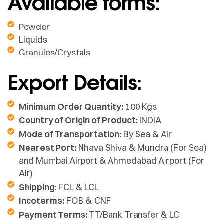
Available forms:
Powder
Liquids
Granules/Crystals
Export Details:
Minimum Order Quantity:
100 Kgs
Country of Origin of Product:
INDIA
Mode of Transportation:
By Sea & Air
Nearest Port:
Nhava Shiva & Mundra (For Sea)
and Mumbai Airport & Ahmedabad Airport (For
Air)
Shipping:
FCL & LCL
Incoterms:
FOB & CNF
Payment Terms:
TT/Bank Transfer & LC