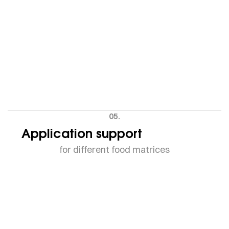
05.
Application support
for different food matrices