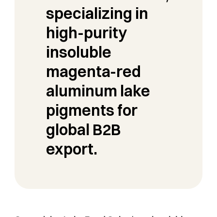
specializing in
high-purity
insoluble
magenta-red
aluminum lake
pigments for
global B2B
export.