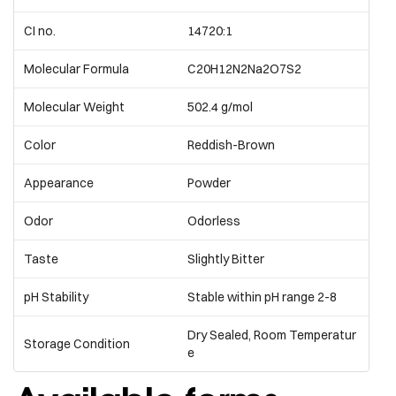
CI no.
14720:1
Molecular Formula
C20H12N2Na2O7S2
Molecular Weight
502.4 g/mol
Color
Reddish-Brown
Appearance
Powder
Odor
Odorless
Taste
Slightly Bitter
pH Stability
Stable within pH range 2-8
Dry Sealed, Room Temperatur
Storage Condition
e